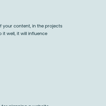
f your content, in the projects
 well, it will influence