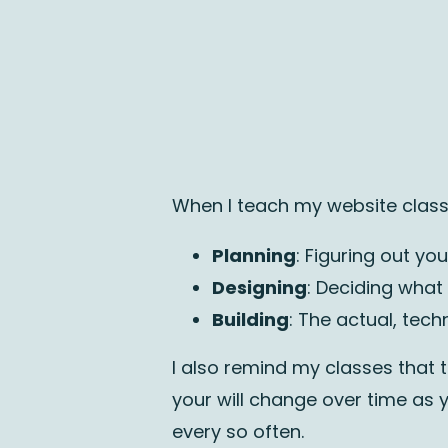
When I teach my website classe
Planning
: Figuring out y
Designing
: Deciding what
Building
: The actual, tec
I also remind my classes that t
your will change over time as y
every so often.