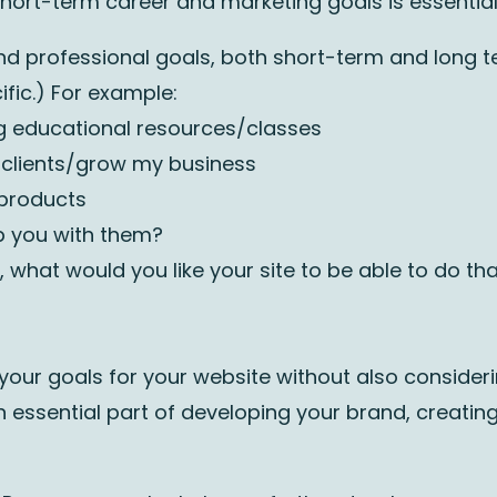
ort-term career and marketing goals is essential 
nd professional goals, both short-term and long t
fic.) For example:
ing educational resources/classes
 clients/grow my business
g products
p you with them?
e, what would you like your site to be able to do tha
 your goals for your website without also considering
an essential part of developing your brand, creatin