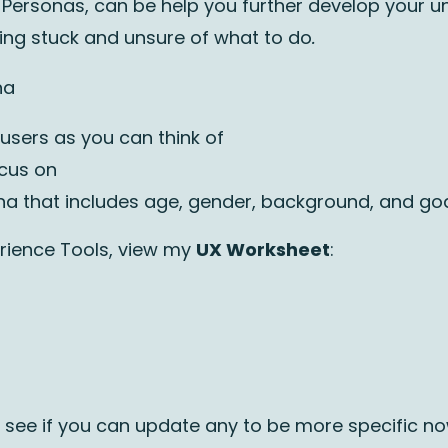
er Personas, can be help you further develop your 
eling stuck and unsure of what to do
.
na
 users as you can think of
ocus on
na that includes age, gender, background, and goa
rience Tools, view my
UX Worksheet
:
nd see if you can update any to be more specific n