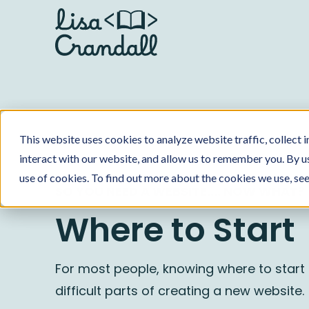
This website uses cookies to analyze website traffic, collect
interact with our website, and allow us to remember you. By us
use of cookies. To find out more about the cookies we use, se
SO YOU NEED A WEBSITE.... NOW WHAT?
Where to Start
For most people, knowing where to start 
difficult parts of creating a new website.