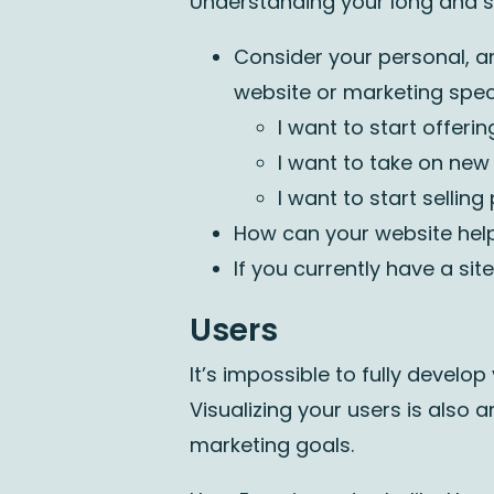
Understanding your long and sh
Consider your personal, a
website or marketing speci
I want to start offer
I want to take on new
I want to start sellin
How can your website hel
If you currently have a sit
Users
It’s impossible to fully develop
Visualizing your users is also 
marketing goals.