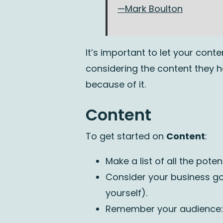
—Mark Boulton
It’s important to let your con
considering the content they 
because of it.
Content
To get started on
Content
:
Make a list of all the pote
Consider your business go
yourself).
Remember your audience: w