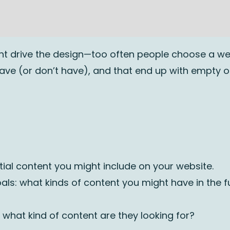
tent drive the design—too often people choose a w
have (or don’t have), and that end up with empty 
ntial content you might include on your website.
als: what kinds of content you might have in the f
hat kind of content are they looking for?