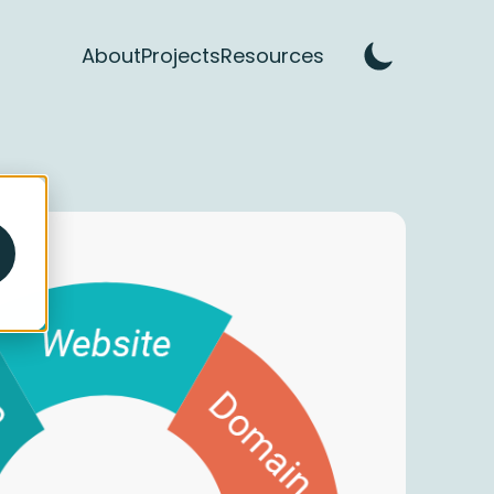
About
Projects
Resources