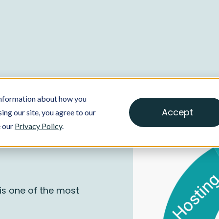
 information about how you
Accept
ing our site, you agree to our
e our
Privacy Policy
.
is one of the most