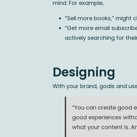
mind. For example,
“Sell more books,” might c
“Get more email subscribe
actively searching for their
Designing
With your brand, goals and use
“You can create good e
good experiences witho
what your content is. An