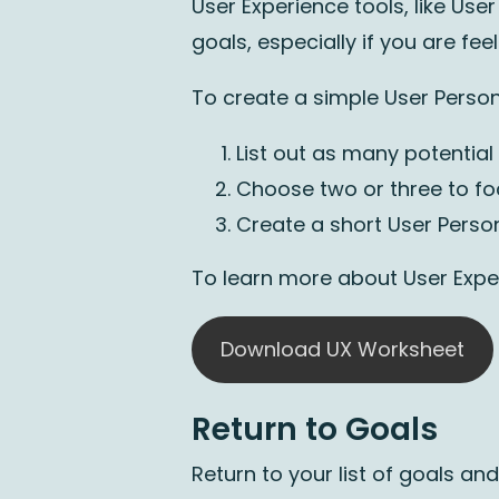
User Experience tools, like Us
goals, especially if you are fe
To create a simple User Perso
List out as many potential
Choose two or three to f
Create a short User Perso
To learn more about User Expe
Download UX Worksheet
Return to Goals
Return to your list of goals a