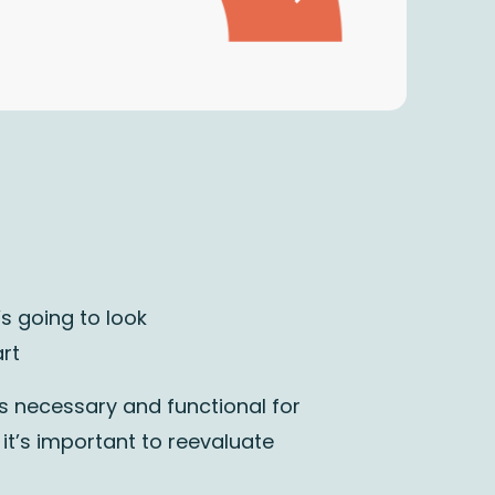
s going to look
rt
’s necessary and functional for
 it’s important to
reevaluate