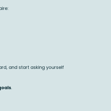
ire:
ward, and start asking yourself
goals
.