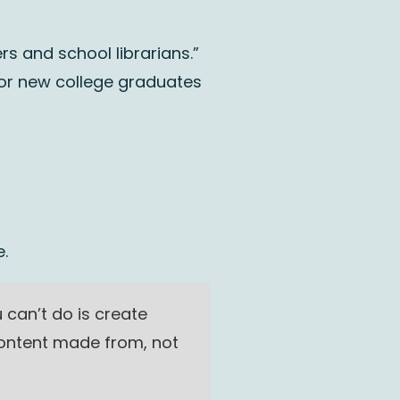
s and school librarians.”
for new college graduates
.
can’t do is create
content made from, not