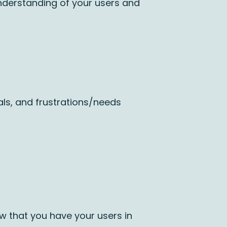
understanding of your users and
ls, and frustrations/needs
ow that you have your users in