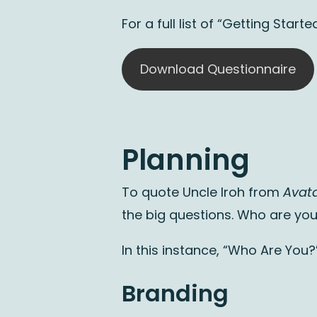
For a full list of “Getting Sta
Download Questionnaire
Planning
To quote Uncle Iroh from
Avata
the big questions. Who are yo
In this instance, “Who Are You?
Branding