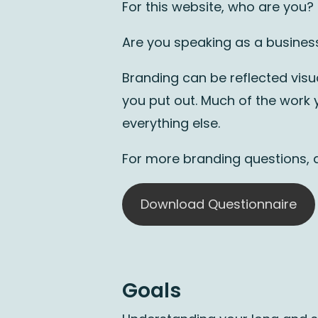
For this website, who are you?
Are you speaking as a business
Branding can be reflected visua
you put out. Much of the work y
everything else.
For more branding questions,
Download Questionnaire
Goals