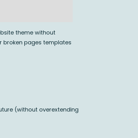
ebsite theme without
or broken pages templates
uture (without overextending