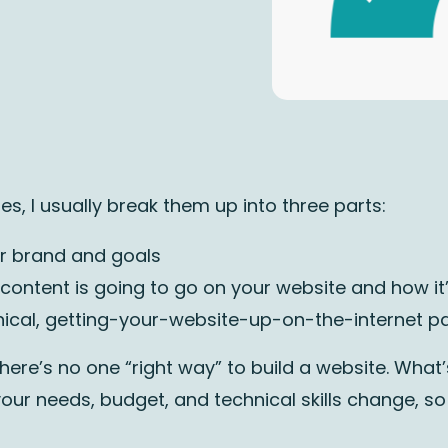
s, I usually break them up into three parts:
our brand and goals
 content is going to go on your website and how it’
hnical, getting-your-website-up-on-the-internet pa
here’s no one “right way” to build a website. What
our needs, budget, and technical skills change, so