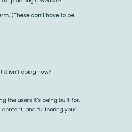
for planning a website.
erm. (These don’t have to be
t it isn’t doing now?
 the users it’s being built for.
g content, and furthering your