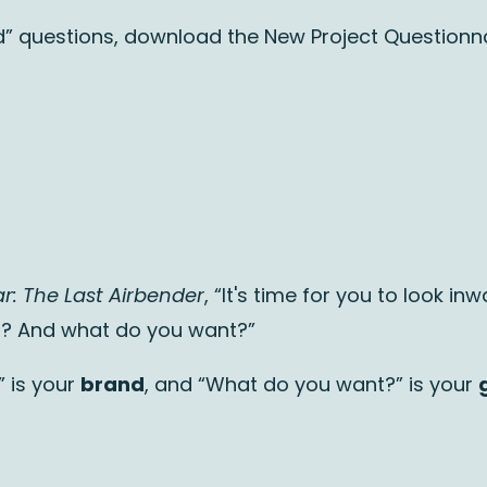
rted” questions, download the New Project Questionna
r: The Last Airbender
, “It's time for you to look in
u? And what do you want?”
” is your
brand
, and “What do you want?” is your