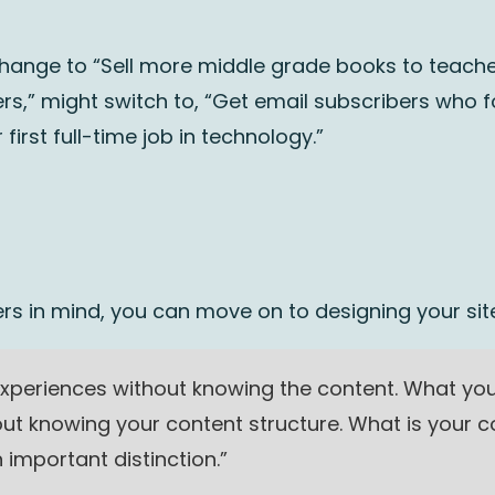
hange to “Sell more middle grade books to teacher
rs,” might switch to, “Get email subscribers who 
 first full-time job in technology.”
rs in mind, you can move on to designing your site
xperiences without knowing the content. What you 
ut knowing your content structure. What is your 
 important distinction.”