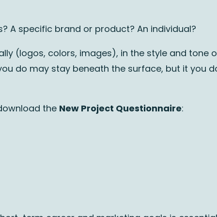
? A specific brand or product? An individual?
lly (logos, colors, images), in the style and tone o
ou do may stay beneath the surface, but it you do it
 download the
New Project Questionnaire
: