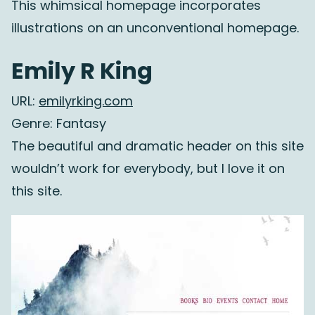
This whimsical homepage incorporates
illustrations on an unconventional homepage.
Emily R King
URL:
emilyrking.com
Genre: Fantasy
The beautiful and dramatic header on this site
wouldn’t work for everybody, but I love it on
this site.