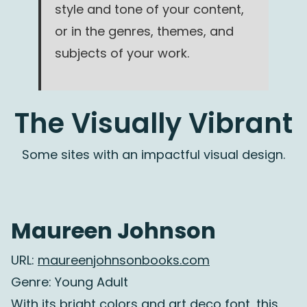
style and tone of your content,
or in the genres, themes, and
subjects of your work.
The Visually Vibrant
Some sites with an impactful visual design.
Maureen Johnson
URL:
maureenjohnsonbooks.com
Genre: Young Adult
With its bright colors and art deco font, this