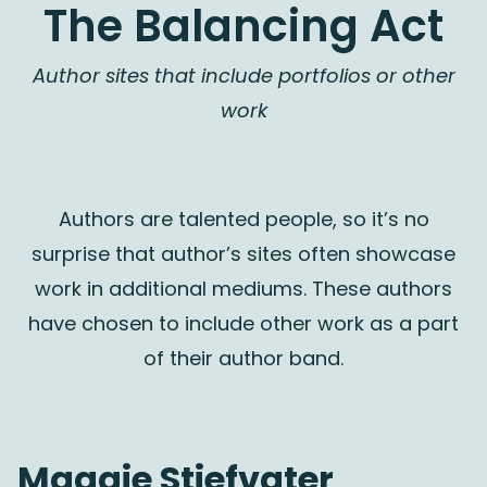
The Balancing Act
Author sites that include portfolios or other
work
Authors are talented people, so it’s no
surprise that author’s sites often showcase
work in additional mediums. These authors
have chosen to include other work as a part
of their author band.
Maggie Stiefvater