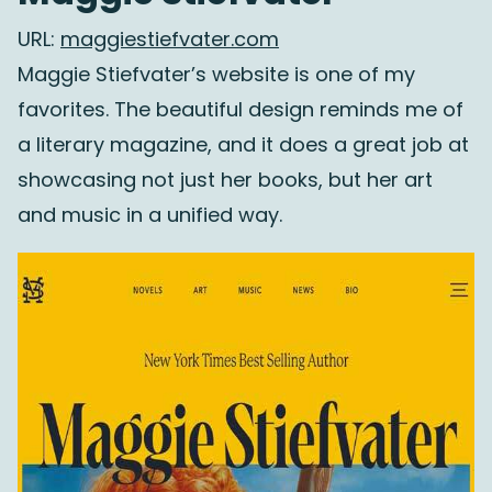
URL:
maggiestiefvater.com
Maggie Stiefvater’s website is one of my
favorites. The beautiful design reminds me of
a literary magazine, and it does a great job at
showcasing not just her books, but her art
and music in a unified way.