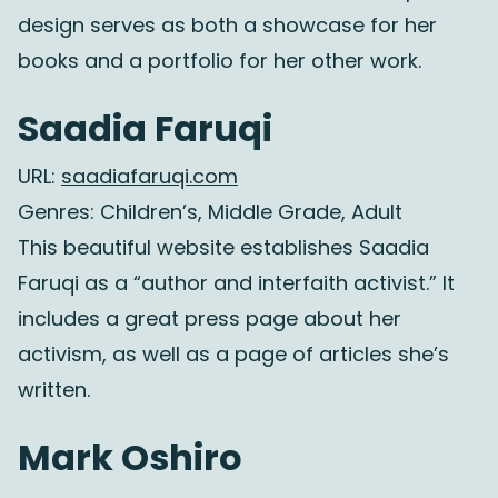
design serves as both a showcase for her
books and a portfolio for her other work.
Saadia Faruqi
URL:
saadiafaruqi.com
Genres: Children’s, Middle Grade, Adult
This beautiful website establishes Saadia
Faruqi as a “author and interfaith activist.” It
includes a great press page about her
activism, as well as a page of articles she’s
written.
Mark Oshiro