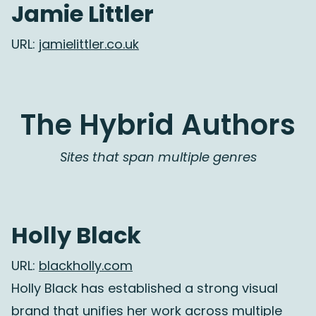
Jamie Littler
URL:
jamielittler.co.uk
The Hybrid Authors
Sites that span multiple genres
Holly Black
URL:
blackholly.com
Holly Black has established a strong visual
brand that unifies her work across multiple