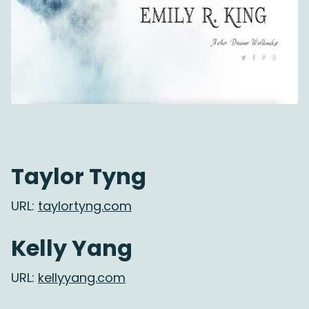
Taylor Tyng
URL:
taylortyng.com
Kelly Yang
URL:
kellyyang.com