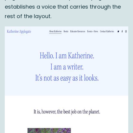
establishes a voice that carries through the
rest of the layout.