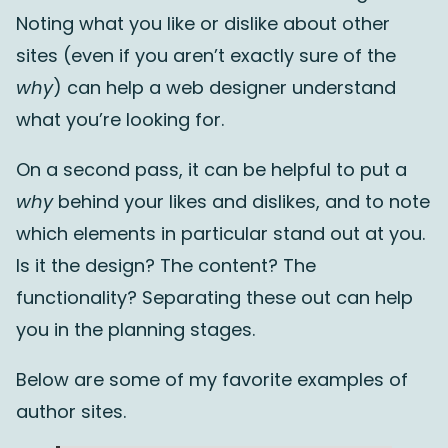
Noting what you like or dislike about other
sites (even if you aren’t exactly sure of the
why
) can help a web designer understand
what you’re looking for.
On a second pass, it can be helpful to put a
why
behind your likes and dislikes, and to note
which elements in particular stand out at you.
Is it the design? The content? The
functionality? Separating these out can help
you in the planning stages.
Below are some of my favorite examples of
author sites.