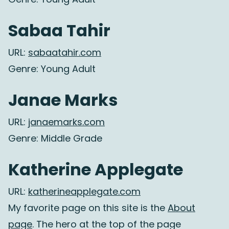
Sabaa Tahir
URL:
sabaatahir.com
Genre: Young Adult
Janae Marks
URL:
janaemarks.com
Genre: Middle Grade
Katherine Applegate
URL:
katherineapplegate.com
My favorite page on this site is the
About
page
. The hero at the top of the page