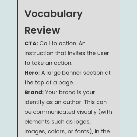
Vocabulary
Review
CTA:
Call to action. An
instruction that invites the user
to take an action.
Hero:
A large banner section at
the top of a page.
Brand:
Your brand is your
identity as an author. This can
be communicated visually (with
elements such as logos,
images, colors, or fonts), in the