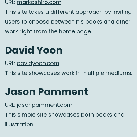
URL:
markoshiro.com
This site takes a different approach by inviting
users to choose between his books and other
work right from the home page.
David Yoon
URL:
davidyoon.com
This site showcases work in multiple mediums.
Jason Pamment
URL:
jasonpamment.com
This simple site showcases both books and
illustration.