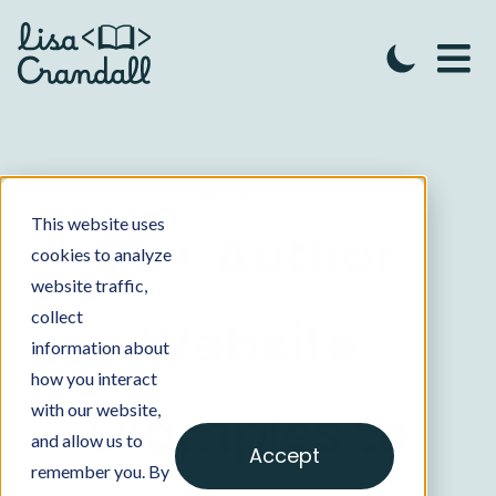
May 14, 2022
This website uses
25+ Author
cookies to analyze
website traffic,
collect
Website
information about
how you interact
Examples to
with our website,
and allow us to
Accept
remember you. By