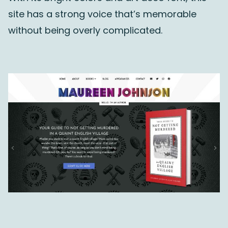
site has a strong voice that’s memorable
without being overly complicated.