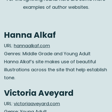
examples of author websites.
Hanna Alkaf
URL:
hannaalkaf.com
Genres: Middle Grade and Young Adult
Hanna Alkaf’s site makes use of beautiful
illustrations across the site that help establish
tone.
Victoria Aveyard
URL:
victoriaaveyard.com
Genre: Young Adult