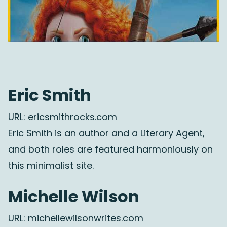
Eric Smith
URL:
ericsmithrocks.com
Eric Smith is an author and a Literary Agent,
and both roles are featured harmoniously on
this minimalist site.
Michelle Wilson
URL:
michellewilsonwrites.com