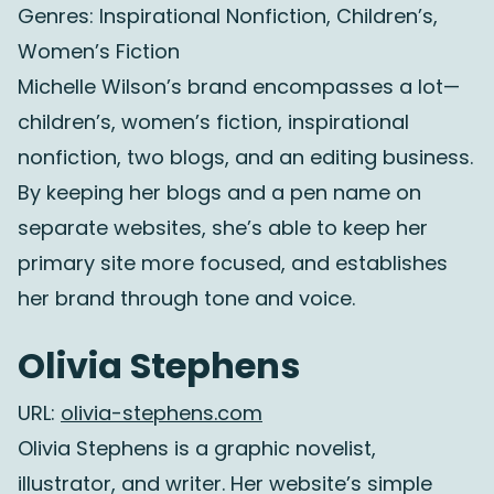
Genres: Inspirational Nonfiction, Children’s,
Women’s Fiction
Michelle Wilson’s brand encompasses a lot—
children’s, women’s fiction, inspirational
nonfiction, two blogs, and an editing business.
By keeping her blogs and a pen name on
separate websites, she’s able to keep her
primary site more focused, and establishes
her brand through tone and voice.
Olivia Stephens
URL:
olivia-stephens.com
Olivia Stephens is a graphic novelist,
illustrator, and writer. Her website’s simple