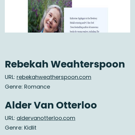
Rebekah Weahterspoon
URL:
rebekahweatherspoon.com
Genre: Romance
Alder Van Otterloo
URL:
aldervanotterloo.com
Genre: Kidlit