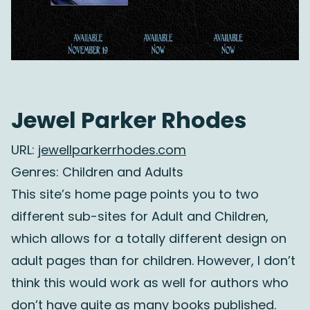
Jewel Parker Rhodes
URL:
jewellparkerrhodes.com
Genres: Children and Adults
This site’s home page points you to two
different sub-sites for Adult and Children,
which allows for a totally different design on
adult pages than for children. However, I don’t
think this would work as well for authors who
don’t have quite as many books published.