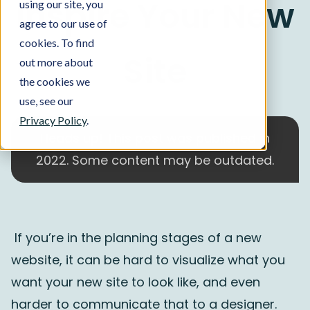
Inspire Your New
using our site, you
agree to our use of
cookies. To find
Site
out more about
the cookies we
use, see our
Privacy Policy
.
Heads up! This post was published in
2022. Some content may be outdated.
If you’re in the planning stages of a new
website, it can be hard to visualize what you
want your new site to look like, and even
harder to communicate that to a designer.