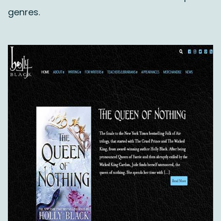
genres.