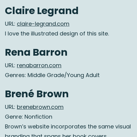
Claire Legrand
URL:
claire-legrand.com
I love the illustrated design of this site.
Rena Barron
URL:
renabarron.com
Genres: Middle Grade/Young Adult
Brené Brown
URL:
brenebrown.com
Genre: Nonfiction
Brown’s website incorporates the same visual
branding that spans her book covers.