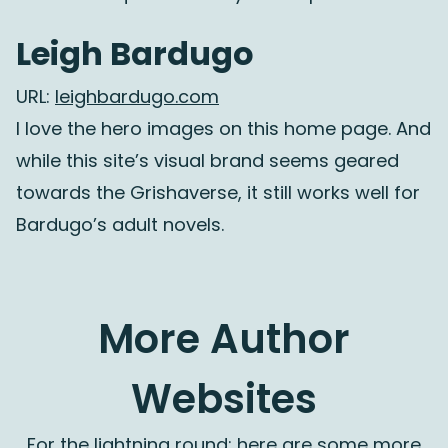
Leigh Bardugo
URL:
leighbardugo.com
I love the hero images on this home page. And
while this site’s visual brand seems geared
towards the Grishaverse, it still works well for
Bardugo’s adult novels.
More Author
Websites
For the lightning round: here are some more