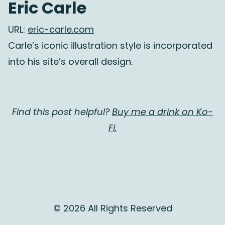
Eric Carle
URL:
eric-carle.com
Carle’s iconic illustration style is incorporated
into his site’s overall design.
Find this post helpful?
Buy me a drink on Ko-
Fi.
© 2026 All Rights Reserved